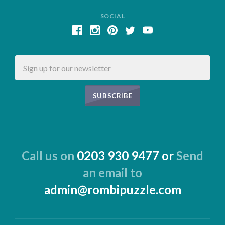
SOCIAL
Email
Call us on
0203 930 9477 or
Send
an email to
admin@rombipuzzle.com