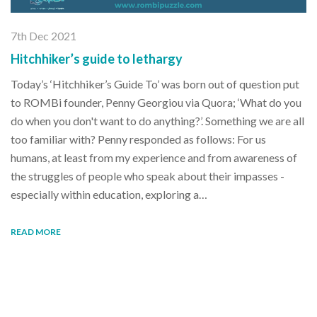
7th Dec 2021
Hitchhiker’s guide to lethargy
Today’s ‘Hitchhiker’s Guide To’ was born out of question put
to ROMBi founder, Penny Georgiou via Quora; ‘What do you
do when you don't want to do anything?’. Something we are all
too familiar with? Penny responded as follows: For us
humans, at least from my experience and from awareness of
the struggles of people who speak about their impasses -
especially within education, exploring a…
READ MORE