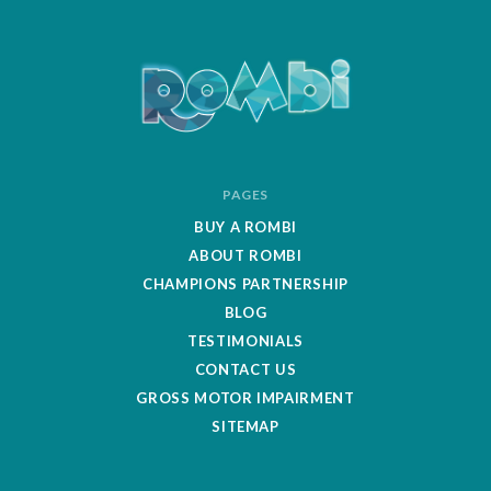
ROMBipuzzle
PAGES
BUY A ROMBI
ABOUT ROMBI
CHAMPIONS PARTNERSHIP
BLOG
TESTIMONIALS
CONTACT US
GROSS MOTOR IMPAIRMENT
SITEMAP