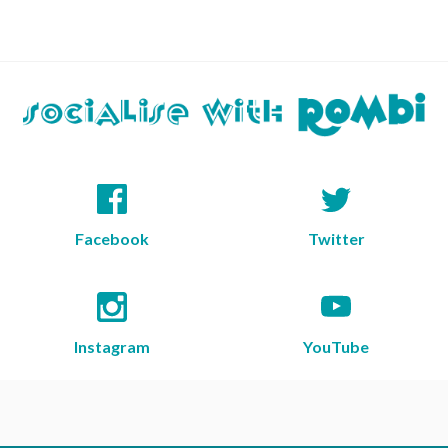
Facebook
Twitter
Instagram
YouTube