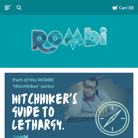
Cart
0
ROMBipuzzle