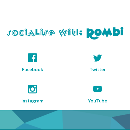
Facebook
Twitter
Instagram
YouTube