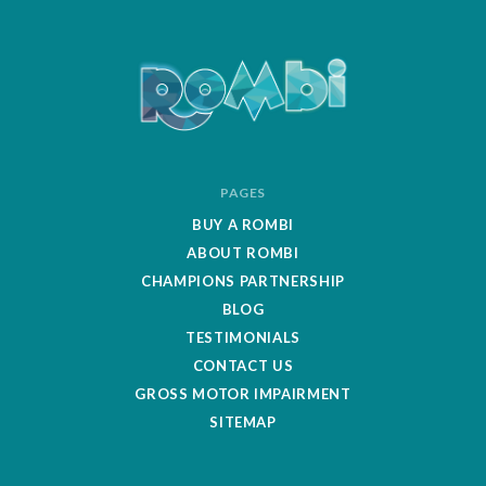
ROMBipuzzle
PAGES
BUY A ROMBI
ABOUT ROMBI
CHAMPIONS PARTNERSHIP
BLOG
TESTIMONIALS
CONTACT US
GROSS MOTOR IMPAIRMENT
SITEMAP