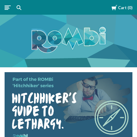
Cart
0
ROMBipuzzle