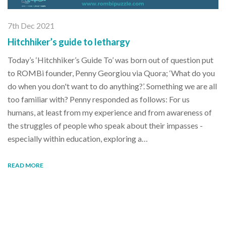
7th Dec 2021
Hitchhiker’s guide to lethargy
Today’s ‘Hitchhiker’s Guide To’ was born out of question put
to ROMBi founder, Penny Georgiou via Quora; ‘What do you
do when you don't want to do anything?’. Something we are all
too familiar with? Penny responded as follows: For us
humans, at least from my experience and from awareness of
the struggles of people who speak about their impasses -
especially within education, exploring a…
READ MORE