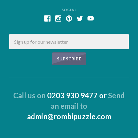
SOCIAL
Email
Call us on
0203 930 9477 or
Send
an email to
admin@rombipuzzle.com