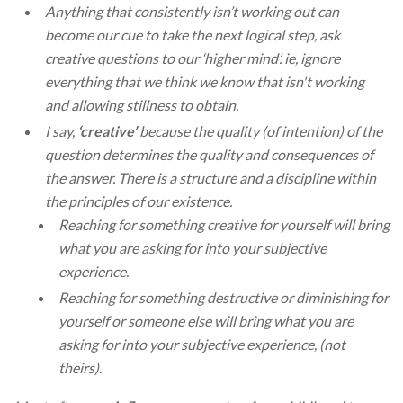
Anything that consistently isn’t working out can
become our cue to take the next logical step, ask
creative questions to our ‘higher mind’. ie, ignore
everything that we think we know that isn't working
and allowing stillness to obtain.
I say,
‘creative’
because the quality (of intention) of the
question determines the quality and consequences of
the answer. There is a structure and a discipline within
the principles of our existence.
Reaching for something creative for yourself will bring
what you are asking for into your subjective
experience.
Reaching for something destructive or diminishing for
yourself or someone else will bring what you are
asking for into your subjective experience, (not
theirs).