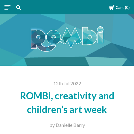
Cart
0
ROMBipuzzle
12th Jul 2022
ROMBi, creativity and
children’s art week
by Danielle Barry