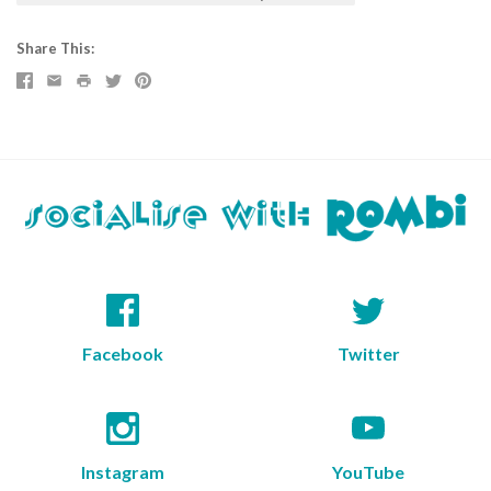
Share This
Facebook
Twitter
Instagram
YouTube