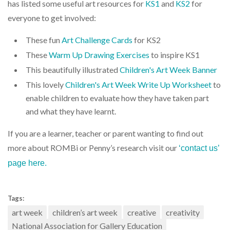
has listed some useful art resources for
KS1
and
KS2
for
everyone to get involved:
These fun
Art Challenge Cards
for KS2
These
Warm Up Drawing Exercises
to inspire KS1
This beautifully illustrated
Children's Art Week Banner
This lovely
Children's Art Week Write Up Worksheet
to
enable children to evaluate how they have taken part
and what they have learnt.
If you are a learner, teacher or parent wanting to find out
more about ROMBi or Penny’s research visit our
‘contact us’
page here.
Tags:
art week
children’s art week
creative
creativity
National Association for Gallery Education