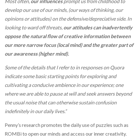
Most often,
our influences
prompt us from childhood to
develop our use of our minds, (our ways of thinking, our
opinions or attitudes) on the defensive/depreciative side. In
looking to ward off threats,
our attitudes can inadvertently
oppose the natural flow of creative information between
our more narrow focus (local mind) and the greater part of
our awareness (higher mind).
Some of the details that I refer to in responses on Quora
indicate some basic starting points for exploring and
cultivating a conducive ambience in our experience; one
where we are able to pause at will and seek answers beyond
the usual noise that can otherwise sustain confusion
indefinitely in our daily lives.”
Penny’s research promotes the daily use of puzzles such as
ROMBi to open our minds and access our inner creativity.