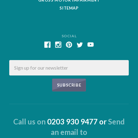
SITEMAP
SOCIAL
Email
Call us on
0203 930 9477 or
Send
an email to