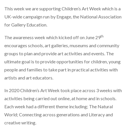
This week we are supporting Children’s Art Week which is a
UK-wide campaign run by Engage, the National Association
for Gallery Education.
th
The awareness week which kicked off on June 29
encourages schools, art galleries, museums and community
groups to plan and provide art activities and events. The
ultimate goal is to provide opportunities for children, young
people and families to take part in practical activities with
artists and art educators.
In 2020 Children’s Art Week took place across 3 weeks with
activities being carried out online, at home and in schools.
Each week had a different theme including; The Natural
World; Connecting across generations and Literacy and
creative writing.