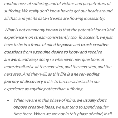
randomness of suffering, and of victims and perpetrators of
suffering. We really don’t know how to get our heads around
all that, and yet its data-streams are flowing incessantly.
What is not commonly known is that the potential for an ‘aha’
experience is on stream consistently too. To access it, we just
have to be in a frame of mind
to pause
and
to ask creative
questions
from a
genuine desire to know and receive
answers
, and keep doing so whenever new questions of
more detail arise at the next step, and the next step, and the
next step. And they will, as this
life is a never-ending
journey of discovery
if it is to be characterised in our
experience as anything other than suffering.
When we are in this phase of mind,
we usually don’t
oppose creative ideas
, we just tend to spend regular
time there. When we are not in this phase of mind, it all