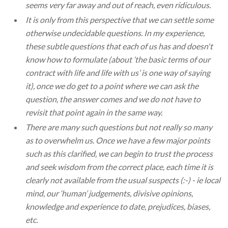
seems very far away and out of reach, even ridiculous.
It is only from this perspective that we can settle some
otherwise undecidable questions. In my experience,
these subtle questions that each of us has and doesn't
know how to formulate (about ‘the basic terms of our
contract with life and life with us’ is one way of saying
it), once we do get to a point where we can ask the
question, the answer comes and we do not have to
revisit that point again in the same way.
There are many such questions but not really so many
as to overwhelm us. Once we have a few major points
such as this clarified, we can begin to trust the process
and seek wisdom from the correct place, each time it is
clearly not available from the usual suspects (:-) - ie local
mind, our ‘human’ judgements, divisive opinions,
knowledge and experience to date, prejudices, biases,
etc.