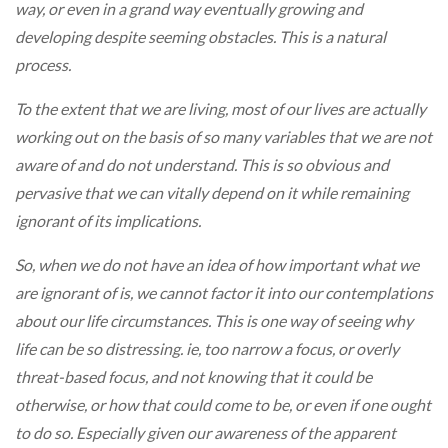
way, or even in a grand way eventually growing and
developing despite seeming obstacles. This is a natural
process.
To the extent that we are living, most of our lives are actually
working out on the basis of so many variables that we are not
aware of and do not understand. This is so obvious and
pervasive that we can vitally depend on it while remaining
ignorant of its implications.
So, when we do not have an idea of how important what we
are ignorant of is, we cannot factor it into our contemplations
about our life circumstances. This is one way of seeing why
life can be so distressing. ie, too narrow a focus, or overly
threat-based focus, and not knowing that it could be
otherwise, or how that could come to be, or even if one ought
to do so. Especially given our awareness of the apparent