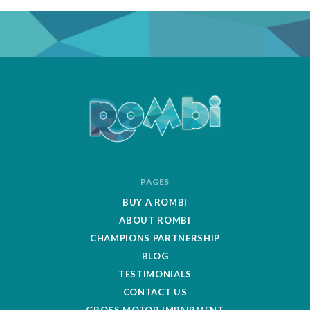
ROMBipuzzle
PAGES
BUY A ROMBI
ABOUT ROMBI
CHAMPIONS PARTNERSHIP
BLOG
TESTIMONIALS
CONTACT US
GROSS MOTOR IMPAIRMENT