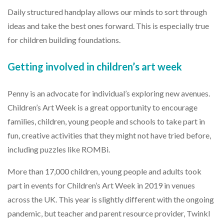
Daily structured handplay allows our minds to sort through
ideas and take the best ones forward. This is especially true
for children building foundations.
Getting involved in children’s art week
Penny is an advocate for individual’s exploring new avenues.
Children’s Art Week is a great opportunity to encourage
families, children, young people and schools to take part in
fun, creative activities that they might not have tried before,
including puzzles like ROMBi.
More than 17,000 children, young people and adults took
part in events for Children’s Art Week in 2019 in venues
across the UK. This year is slightly different with the ongoing
pandemic, but teacher and parent resource provider, Twinkl