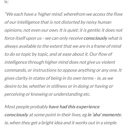
is:
“We each have a ‘higher mind’, wherefrom we access the flow
of our intelligence that is not distorted by noisy human
opinions, not even our own. It is quiet; it is gentle; it does not
force itself upon us - we can only receive
consciously
what is
always available to the extent that we are in a frame of mind
to do so topic by topic, and at ease about it. Our flow of
intelligence through higher mind does not give us violent
commands, or instructions to oppose anything or any one. It
gives clarity in states of being in its own terms - ie, as we
desire to be, whether in stillness or in doing or having or
perceiving or knowing or understanding etc.
Most people probably
have had this experience
consciously
at some point in their lives, eg
in ‘aha’ moments
:
ie, when they get a bright idea and it works out in a simple