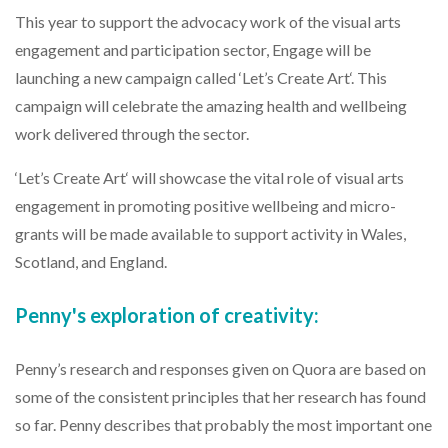
This year to support the advocacy work of the visual arts
engagement and participation sector, Engage will be
launching a new campaign called ‘Let’s Create Art‘. This
campaign will celebrate the amazing health and wellbeing
work delivered through the sector.
‘Let’s Create Art‘ will showcase the vital role of visual arts
engagement in promoting positive wellbeing and micro-
grants will be made available to support activity in Wales,
Scotland, and England.
Penny's exploration of creativity:
Penny’s research and responses given on Quora are based on
some of the consistent principles that her research has found
so far. Penny describes that probably the most important one