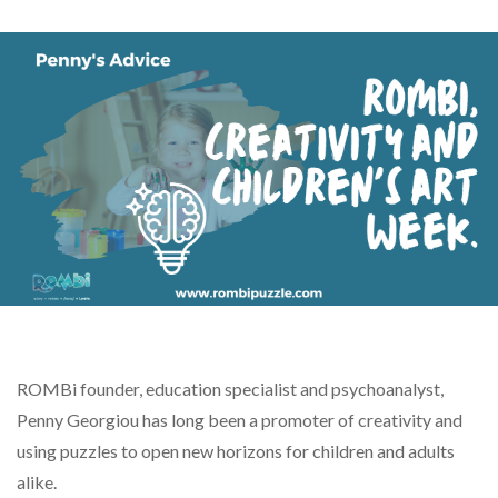
ROMBi founder, education specialist and psychoanalyst,
Penny Georgiou has long been a promoter of creativity and
using puzzles to open new horizons for children and adults
alike.